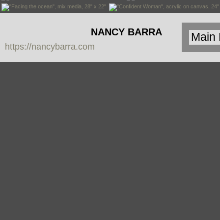
NANCY BARRA
https://nancybarra.com
Contemporary
Art - Arte
Contemporáneo