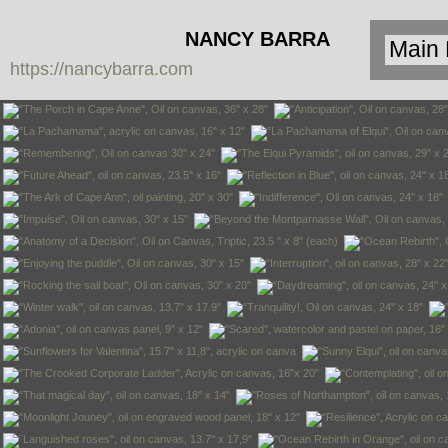
NANCY BARRA
https://nancybarra.com
Contemporary
Art - Arte
Contemporáneo