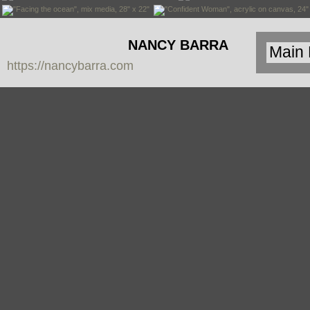
NANCY BARRA
https://nancybarra.com
Contemporary
Art - Arte
Contemporáneo