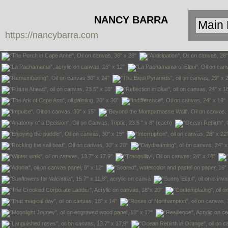
NANCY BARRA
https://nancybarra.com
Contemporary
Art - Arte
Contemporáneo