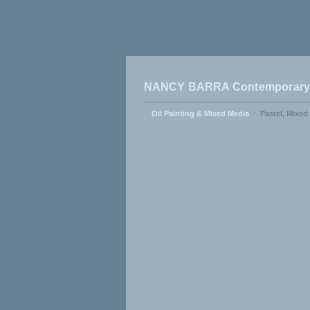
NANCY BARRA Contemporary A
Oil Painting & Mixed Media
·
Pastel, Mixed