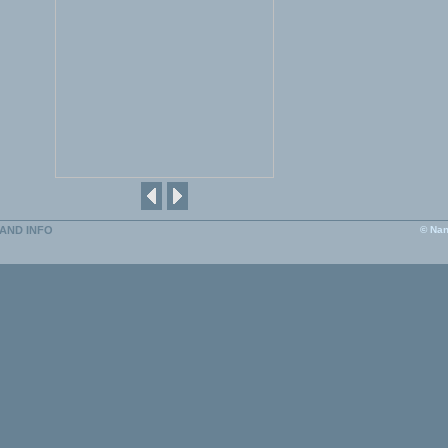
AND INFO
© Nan