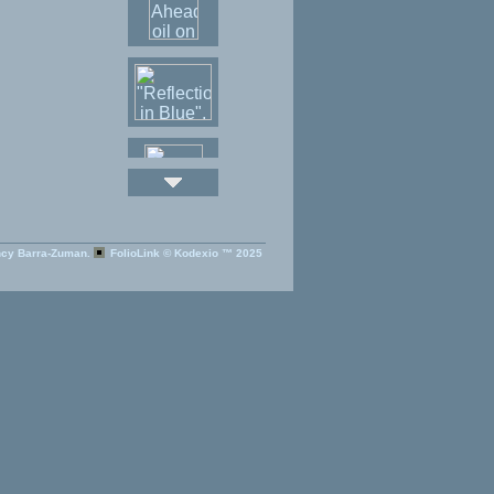
cy Barra-Zuman.
FolioLink
© Kodexio ™ 2025