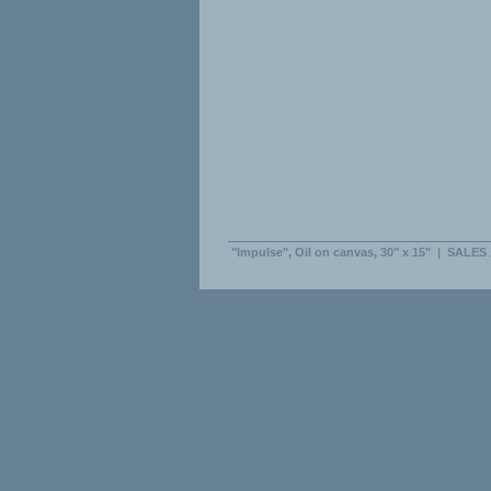
"Impulse", Oil on canvas, 30" x 15"
|
SALES 