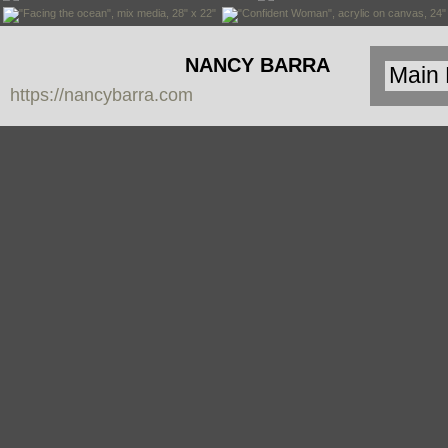
NANCY BARRA
https://nancybarra.com
Contemporary
Art - Arte
Contemporáneo