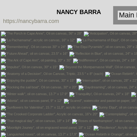
NANCY BARRA
https://nancybarra.com
Contemporary
Art - Arte
Contemporáneo