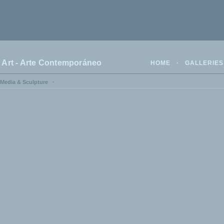
rt - Arte Contemporáneo
HOME
·
GALLERIES
 Media & Sculpture
·