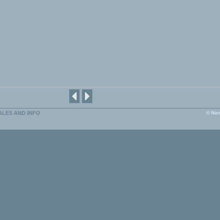
ALES AND INFO
© Nan