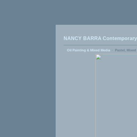
NANCY BARRA Contemporary A
Oil Painting & Mixed Media
·
Pastel, Mixed