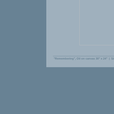
"Remembering", Oil on canvas 30" x 24"
|
S