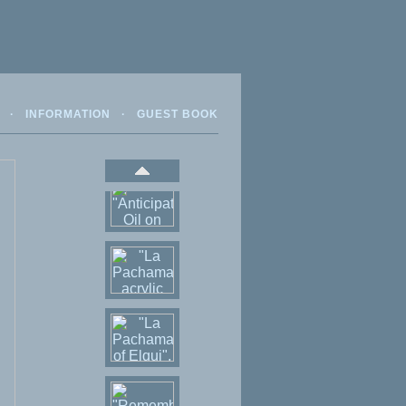
·
INFORMATION
·
GUEST BOOK