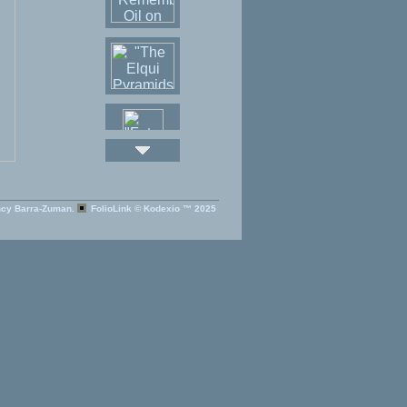
cy Barra-Zuman.
FolioLink
© Kodexio ™ 2025